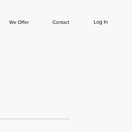
Log In
We Offer
Contact