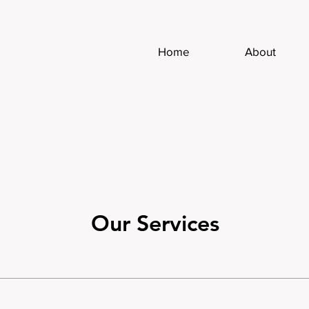
Home
About
Our Services