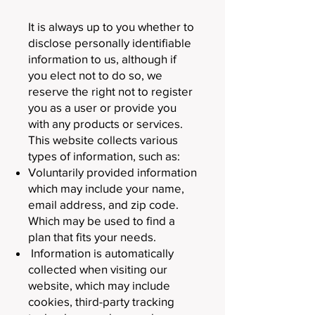
It is always up to you whether to
disclose personally identifiable
information to us, although if
you elect not to do so, we
reserve the right not to register
you as a user or provide you
with any products or services.
This website collects various
types of information, such as:
Voluntarily provided information
which may include your name,
email address, and zip code.
Which may be used to find a
plan that fits your needs.
Information is automatically
collected when visiting our
website, which may include
cookies, third-party tracking