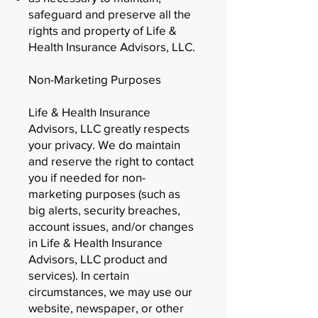
safeguard and preserve all the
rights and property of Life &
Health Insurance Advisors, LLC.
Non-Marketing Purposes
Life & Health Insurance
Advisors, LLC greatly respects
your privacy. We do maintain
and reserve the right to contact
you if needed for non-
marketing purposes (such as
big alerts, security breaches,
account issues, and/or changes
in Life & Health Insurance
Advisors, LLC product and
services). In certain
circumstances, we may use our
website, newspaper, or other