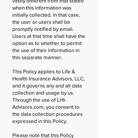
vastly different from that stated
when this information was
initially collected. In that case,
the user or users shall be
promptly notified by email.
Users at that time shall have the
option as to whether to permit
the use of their information in
this separate manner.
This Policy applies to Life &
Health Insurance Advisors, LLC,
and it governs any and all data
collection and usage by us.
Through the use of LHI-
Advisors.com, you consent to
the data collection procedures
expressed in this Policy.
Please note that this Policy