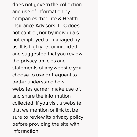
does not govern the collection
and use of information by
companies that Life & Health
Insurance Advisors, LLC does
not control, nor by individuals
not employed or managed by
us. It is highly recommended
and suggested that you review
the privacy policies and
statements of any website you
choose to use or frequent to
better understand how
websites garner, make use of,
and share the information
collected. If you visit a website
that we mention or link to, be
sure to review its privacy policy
before providing the site with
information.