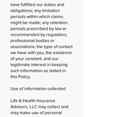
have fulfilled our duties and
obligations; any limitation
periods within which claims
might be made; any retention
periods prescribed by law or
recommended by regulators,
professional bodies or
associations; the type of contact
we have with you, the existence
of your constant, and our
legitimate interest in keeping
such information as stated in
this Policy.
Use of information collected
Life & Health Insurance
Advisors, LLC may collect and
may make use of personal