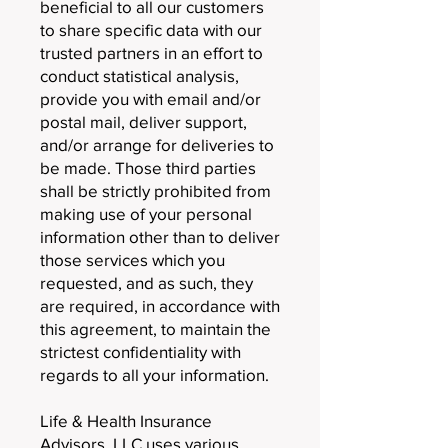
beneficial to all our customers
to share specific data with our
trusted partners in an effort to
conduct statistical analysis,
provide you with email and/or
postal mail, deliver support,
and/or arrange for deliveries to
be made. Those third parties
shall be strictly prohibited from
making use of your personal
information other than to deliver
those services which you
requested, and as such, they
are required, in accordance with
this agreement, to maintain the
strictest confidentiality with
regards to all your information.
Life & Health Insurance
Advisors, LLC uses various