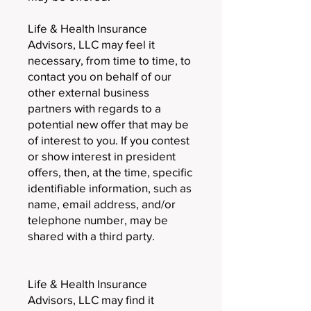
Life & Health Insurance
Advisors, LLC may feel it
necessary, from time to time, to
contact you on behalf of our
other external business
partners with regards to a
potential new offer that may be
of interest to you. If you contest
or show interest in president
offers, then, at the time, specific
identifiable information, such as
name, email address, and/or
telephone number, may be
shared with a third party.
Life & Health Insurance
Advisors, LLC may find it