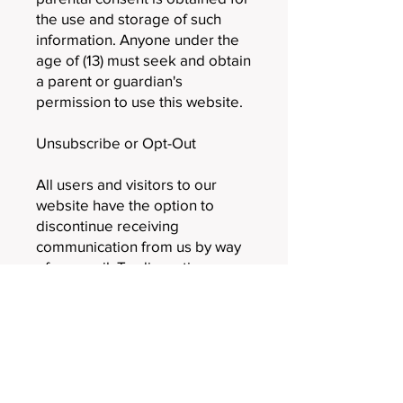
the use and storage of such
information. Anyone under the
age of (13) must seek and obtain
a parent or guardian's
permission to use this website.
Unsubscribe or Opt-Out
All users and visitors to our
website have the option to
discontinue receiving
communication from us by way
of an email. To discontinue or
unsubscribe from our website,
please send an email that you
wish to unsubscribe
to
Rebecca@LHI-advisors.com
.
If you wish to unsubscribe or
opt-out of any third-party