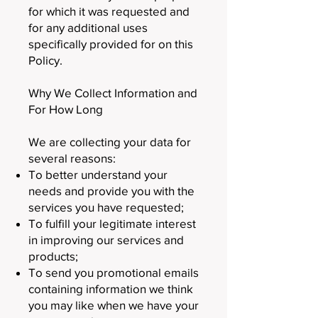
for which it was requested and
for any additional uses
specifically provided for on this
Policy.
Why We Collect Information and
For How Long
We are collecting your data for
several reasons:
To better understand your
needs and provide you with the
services you have requested;
To fulfill your legitimate interest
in improving our services and
products;
To send you promotional emails
containing information we think
you may like when we have your