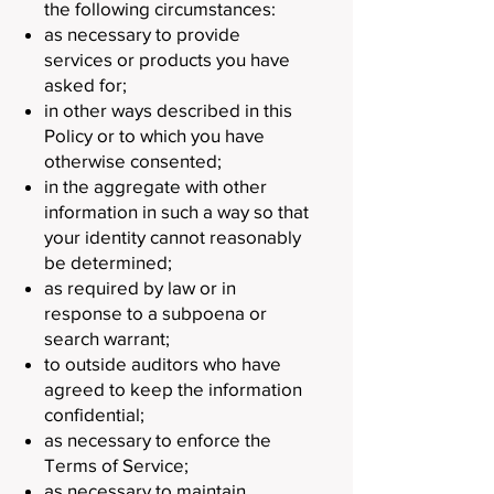
the following circumstances:
as necessary to provide
services or products you have
asked for;
in other ways described in this
Policy or to which you have
otherwise consented;
in the aggregate with other
information in such a way so that
your identity cannot reasonably
be determined;
as required by law or in
response to a subpoena or
search warrant;
to outside auditors who have
agreed to keep the information
confidential;
as necessary to enforce the
Terms of Service;
as necessary to maintain,