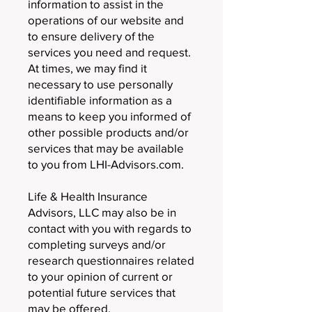
information to assist in the
operations of our website and
to ensure delivery of the
services you need and request.
At times, we may find it
necessary to use personally
identifiable information as a
means to keep you informed of
other possible products and/or
services that may be available
to you from LHI-Advisors.com.
Life & Health Insurance
Advisors, LLC may also be in
contact with you with regards to
completing surveys and/or
research questionnaires related
to your opinion of current or
potential future services that
may be offered.