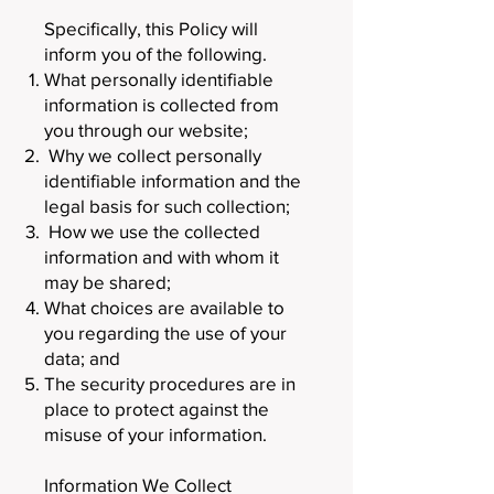
Specifically, this Policy will
inform you of the following.
What personally identifiable
information is collected from
you through our website;
Why we collect personally
identifiable information and the
legal basis for such collection;
How we use the collected
information and with whom it
may be shared;
What choices are available to
you regarding the use of your
data; and
The security procedures are in
place to protect against the
misuse of your information.
Information We Collect