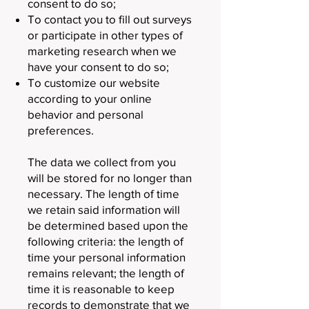
consent to do so;
To contact you to fill out surveys
or participate in other types of
marketing research when we
have your consent to do so;
To customize our website
according to your online
behavior and personal
preferences.
The data we collect from you
will be stored for no longer than
necessary. The length of time
we retain said information will
be determined based upon the
following criteria: the length of
time your personal information
remains relevant; the length of
time it is reasonable to keep
records to demonstrate that we