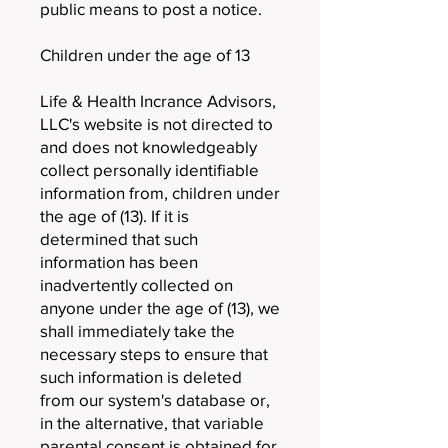
public means to post a notice.
Children under the age of 13
Life & Health Incrance Advisors,
LLC's website is not directed to
and does not knowledgeably
collect personally identifiable
information from, children under
the age of (13). If it is
determined that such
information has been
inadvertently collected on
anyone under the age of (13), we
shall immediately take the
necessary steps to ensure that
such information is deleted
from our system's database or,
in the alternative, that variable
parental consent is obtained for