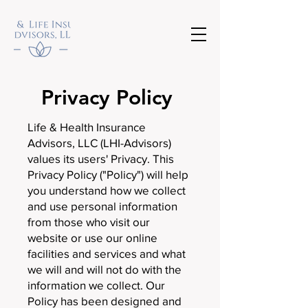
Privacy Policy
Life & Health Insurance
Advisors, LLC (LHI-Advisors)
values its users' Privacy. This
Privacy Policy ("Policy") will help
you understand how we collect
and use personal information
from those who visit our
website or use our online
facilities and services and what
we will and will not do with the
information we collect. Our
Policy has been designed and