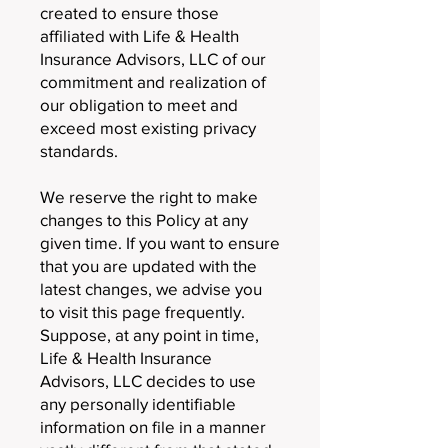
created to ensure those
affiliated with Life & Health
Insurance Advisors, LLC of our
commitment and realization of
our obligation to meet and
exceed most existing privacy
standards.
We reserve the right to make
changes to this Policy at any
given time. If you want to ensure
that you are updated with the
latest changes, we advise you
to visit this page frequently.
Suppose, at any point in time,
Life & Health Insurance
Advisors, LLC decides to use
any personally identifiable
information on file in a manner