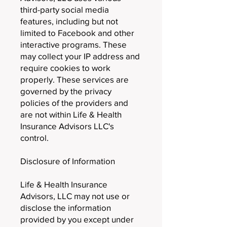
third-party social media
features, including but not
limited to Facebook and other
interactive programs. These
may collect your IP address and
require cookies to work
properly. These services are
governed by the privacy
policies of the providers and
are not within Life & Health
Insurance Advisors LLC's
control.
Disclosure of Information
Life & Health Insurance
Advisors, LLC may not use or
disclose the information
provided by you except under