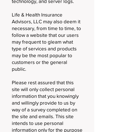
technology, and server logs.
Life & Health Insurance
Advisors, LLC may also deem it
necessary, from time to time, to
follow a website that our users
may frequent to gleam what
type of services and products
may be the most popular to
customers or the general
public.
Please rest assured that this
site will only collect personal
information that you knowingly
and willingly provide to us by
way of a survey completed on
the site and emails. This site
intends to use personal
information only for the purpose